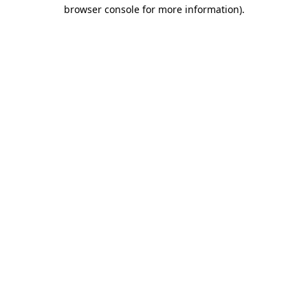
browser console for more information).