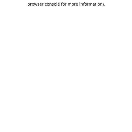
browser console for more information).